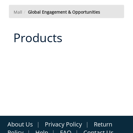
Mall
Global Engagement & Opportunities
Products
About Us
Privacy Policy
Return
|
|
Policy
Help
FAQ
Contact Us
|
|
|