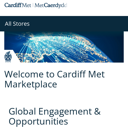
Skip
Togg
to
Main
Main
All Stores
Navi
Content
Welcome to Cardiff Met
Marketplace
Global Engagement &
Opportunities